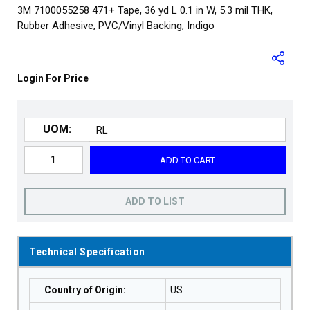
3M 7100055258 471+ Tape, 36 yd L 0.1 in W, 5.3 mil THK,
Rubber Adhesive, PVC/Vinyl Backing, Indigo
Login For Price
UOM:
ADD TO CART
ADD TO LIST
Technical Specification
Country of Origin
:
US