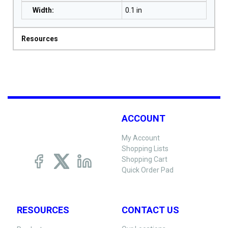
Width
:
0.1 in
Resources
ACCOUNT
My Account
Shopping Lists
Shopping Cart
Quick Order Pad
RESOURCES
CONTACT US