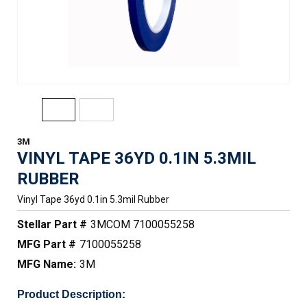
3M
VINYL TAPE 36YD 0.1IN 5.3MIL
RUBBER
Vinyl Tape 36yd 0.1in 5.3mil Rubber
Stellar Part #
3MCOM 7100055258
MFG Part #
7100055258
MFG Name:
3M
Product Description: