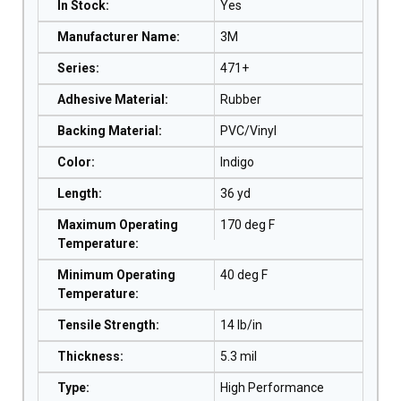
In Stock
:
Yes
Manufacturer Name
:
3M
Series
:
471+
Adhesive Material
:
Rubber
Backing Material
:
PVC/Vinyl
Color
:
Indigo
Length
:
36 yd
Maximum Operating
170 deg F
Temperature
:
Minimum Operating
40 deg F
Temperature
:
Tensile Strength
:
14 lb/in
Thickness
:
5.3 mil
Type
:
High Performance