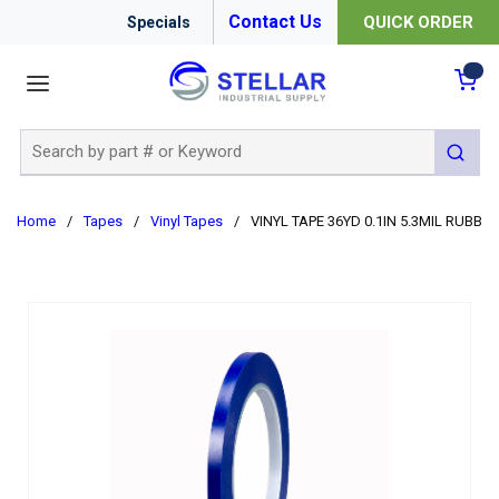
Contact Us
QUICK ORDER
Specials
menu
{0
Site Search
submit 
Home
/
Tapes
/
Vinyl Tapes
/
VINYL TAPE 36YD 0.1IN 5.3MIL RUBBER