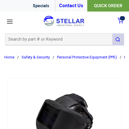
Contact Us
QUICK ORDER
Specials
menu
{0
Site Search
submit 
Home
/
Safety & Security
/
Personal Protective Equipment (PPE)
/
Re