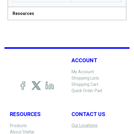
Resources
ACCOUNT
My Account
Shopping Lists
Shopping Cart
Quick Order Pad
RESOURCES
CONTACT US
Our Locations
Products
About Stellar