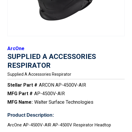
ArcOne
SUPPLIED A ACCESSORIES
RESPIRATOR
Supplied A Accessories Respirator
Stellar Part #
ARCON AP-4500V-AIR
MFG Part #
AP-4500V-AIR
MFG Name:
Walter Surface Technologies
Product Description:
ArcOne AP-4500V-AIR AP-4500V Respirator Headtop