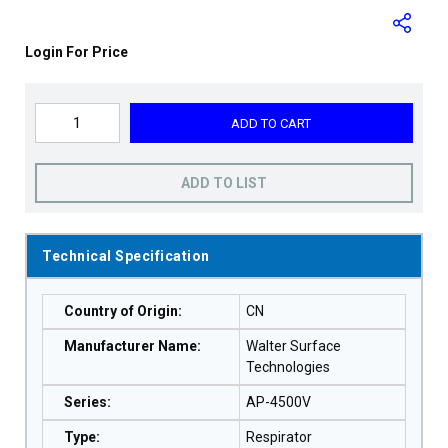
Login For Price
ADD TO CART
ADD TO LIST
Technical Specification
Country of Origin
:
CN
Manufacturer Name
:
Walter Surface
Technologies
Series
:
AP-4500V
Type
:
Respirator