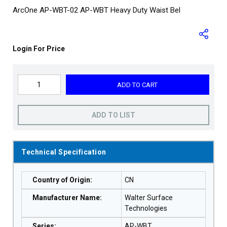
ArcOne AP-WBT-02 AP-WBT Heavy Duty Waist Bel
Login For Price
ADD TO CART
ADD TO LIST
Technical Specification
Country of Origin
:
CN
Manufacturer Name
:
Walter Surface
Technologies
Series
:
AP-WBT