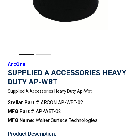
ArcOne
SUPPLIED A ACCESSORIES HEAVY
DUTY AP-WBT
Supplied A Accessories Heavy Duty Ap-Wbt
Stellar Part #
ARCON AP-WBT-02
MFG Part #
AP-WBT-02
MFG Name:
Walter Surface Technologies
Product Description: