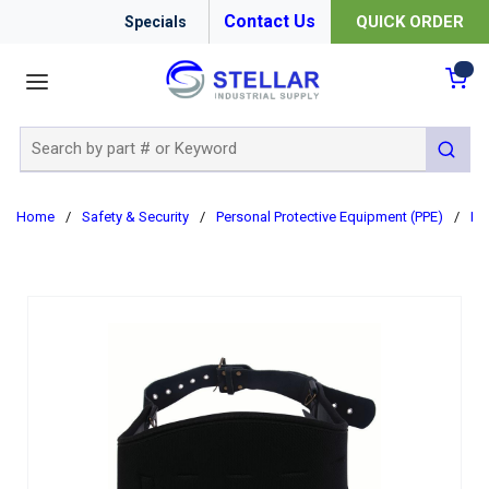
Contact Us
QUICK ORDER
Specials
menu
{0
Site Search
submit 
Home
/
Safety & Security
/
Personal Protective Equipment (PPE)
/
Re