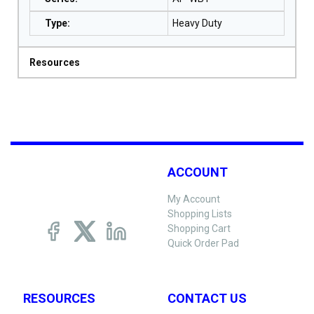
Type
:
Heavy Duty
Resources
ACCOUNT
My Account
Shopping Lists
Shopping Cart
Quick Order Pad
RESOURCES
CONTACT US