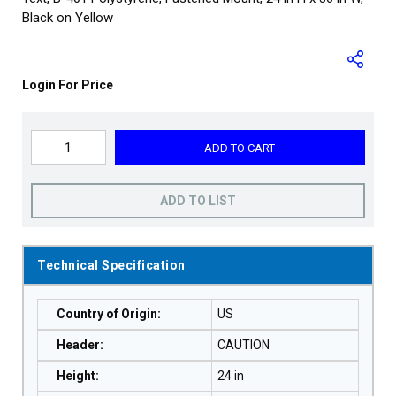
Black on Yellow
Login For Price
ADD TO CART
ADD TO LIST
Technical Specification
Country of Origin
:
US
Header
:
CAUTION
Height
:
24 in