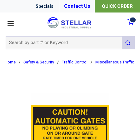
Contact Us
QUICK ORDER
Specials
menu
{0
Site Search
submit 
Home
/
Safety & Security
/
Traffic Control
/
Miscellaneous Traffic Co