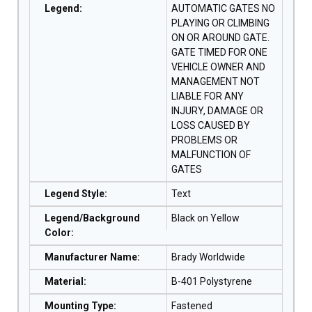
Legend
:
AUTOMATIC GATES NO
PLAYING OR CLIMBING
ON OR AROUND GATE.
GATE TIMED FOR ONE
VEHICLE OWNER AND
MANAGEMENT NOT
LIABLE FOR ANY
INJURY, DAMAGE OR
LOSS CAUSED BY
PROBLEMS OR
MALFUNCTION OF
GATES
Legend Style
:
Text
Legend/Background
Black on Yellow
Color
:
Manufacturer Name
:
Brady Worldwide
Material
:
B-401 Polystyrene
Mounting Type
:
Fastened