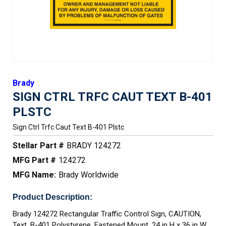
Brady
SIGN CTRL TRFC CAUT TEXT B-401
PLSTC
Sign Ctrl Trfc Caut Text B-401 Plstc
Stellar Part #
BRADY 124272
MFG Part #
124272
MFG Name:
Brady Worldwide
Product Description:
Brady 124272 Rectangular Traffic Control Sign, CAUTION,
Text, B-401 Polystyrene, Fastened Mount, 24 in H x 36 in W,