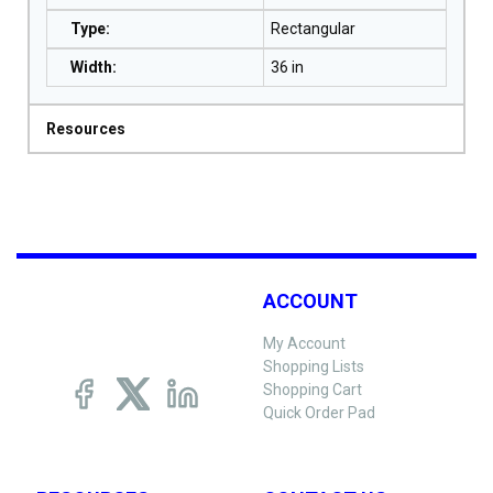
Type
:
Rectangular
Width
:
36 in
Resources
ACCOUNT
My Account
Shopping Lists
Shopping Cart
Quick Order Pad