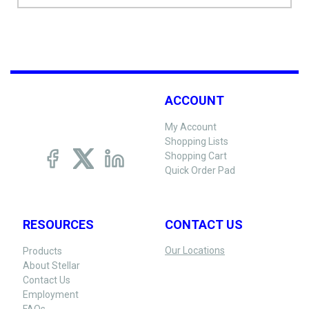
ACCOUNT
My Account
Shopping Lists
Shopping Cart
Quick Order Pad
RESOURCES
CONTACT US
Our Locations
Products
About Stellar
Contact Us
Employment
FAQs