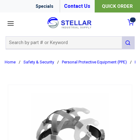
Contact Us
QUICK ORDER
Specials
menu
{0
Site Search
submit 
Home
/
Safety & Security
/
Personal Protective Equipment (PPE)
/
Ha