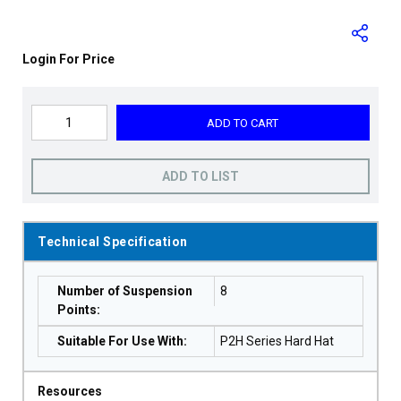
Login For Price
ADD TO CART
ADD TO LIST
Technical Specification
Number of Suspension
8
Points
:
Suitable For Use With
:
P2H Series Hard Hat
Resources