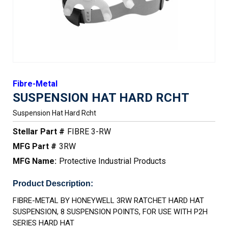
Fibre-Metal
SUSPENSION HAT HARD RCHT
Suspension Hat Hard Rcht
Stellar Part #
FIBRE 3-RW
MFG Part #
3RW
MFG Name:
Protective Industrial Products
Product Description:
FIBRE-METAL BY HONEYWELL 3RW RATCHET HARD HAT
SUSPENSION, 8 SUSPENSION POINTS, FOR USE WITH P2H
SERIES HARD HAT