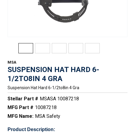
MSA
SUSPENSION HAT HARD 6-
1/2TO8IN 4 GRA
Suspension Hat Hard 6-1/2to8in 4 Gra
Stellar Part #
MSASA 10087218
MFG Part #
10087218
MFG Name:
MSA Safety
Product Description: