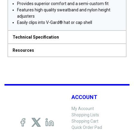
Provides superior comfort and a semi-custom fit
Features high quality sweatband and nylon height
adjusters
Easily clips into V-Gard® hat or cap shell
Technical Specification
Resources
ACCOUNT
My Account
Shopping Lists
Shopping Cart
Quick Order Pad