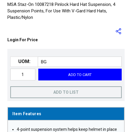
MSA Staz-On 10087218 Pinlock Hard Hat Suspension, 4
Suspension Points, For Use With V-Gard Hard Hats,
Plastic/Nylon
Login For Price
UOM:
ADD TO CART
ADD TO LIST
Item Features
4-point suspension system helps keep helmet in place