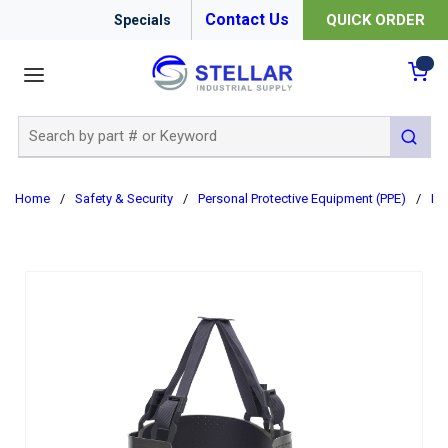
Contact Us
QUICK ORDER
Specials
menu
{0
Site Search
submit 
Home
/
Safety & Security
/
Personal Protective Equipment (PPE)
/
Ha