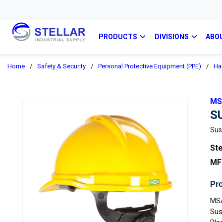
PRODUCTS
DIVISIONS
ABO
Home
/
Safety & Security
/
Personal Protective Equipment (PPE)
/
Ha
MS
S
Sus
Ste
MF
Pro
MSA
Sus