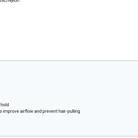
stic/Nylon
 hold
o improve airflow and prevent hair-pulling