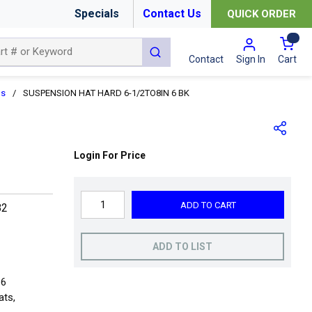
Specials
Contact Us
QUICK ORDER
{0
submit search
Cart
Contact
Sign In
ns
/
SUSPENSION HAT HARD 6-1/2TO8IN 6 BK
Login For Price
ADD TO CART
82
ADD TO LIST
 6
ats,