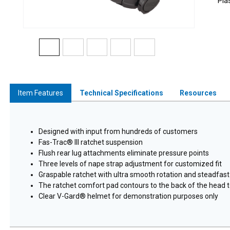
Pla
Item Features
Technical Specifications
Resources
Designed with input from hundreds of customers
Fas-Trac® III ratchet suspension
Flush rear lug attachments eliminate pressure points
Three levels of nape strap adjustment for customized fit
Graspable ratchet with ultra smooth rotation and steadfast
The ratchet comfort pad contours to the back of the head t
Clear V-Gard® helmet for demonstration purposes only