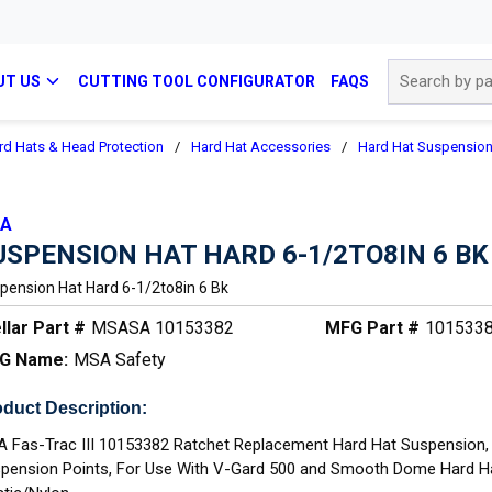
Site Search
UT US
CUTTING TOOL CONFIGURATOR
FAQS
rd Hats & Head Protection
/
Hard Hat Accessories
/
Hard Hat Suspensio
A
USPENSION HAT HARD 6-1/2TO8IN 6 BK
pension Hat Hard 6-1/2to8in 6 Bk
llar Part #
MSASA 10153382
MFG Part #
101533
G Name:
MSA Safety
duct Description:
 Fas-Trac III 10153382 Ratchet Replacement Hard Hat Suspension,
pension Points, For Use With V-Gard 500 and Smooth Dome Hard H