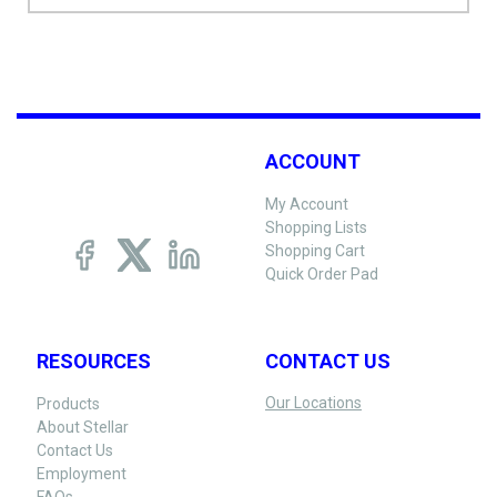
ACCOUNT
My Account
Shopping Lists
Shopping Cart
Quick Order Pad
RESOURCES
CONTACT US
Our Locations
Products
About Stellar
Contact Us
Employment
FAQs