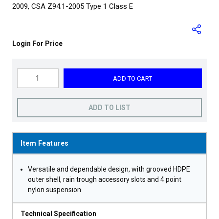
2009, CSA Z94.1-2005 Type 1 Class E
Login For Price
ADD TO CART
ADD TO LIST
Item Features
Versatile and dependable design, with grooved HDPE
outer shell, rain trough accessory slots and 4 point
nylon suspension
Technical Specification