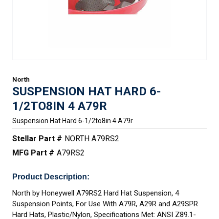
North
SUSPENSION HAT HARD 6-
1/2TO8IN 4 A79R
Suspension Hat Hard 6-1/2to8in 4 A79r
Stellar Part #
NORTH A79RS2
MFG Part #
A79RS2
Product Description:
North by Honeywell A79RS2 Hard Hat Suspension, 4
Suspension Points, For Use With A79R, A29R and A29SPR
Hard Hats, Plastic/Nylon, Specifications Met: ANSI Z89.1-