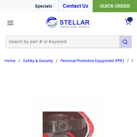
Contact Us
QUICK ORDER
Specials
menu
{0
Site Search
submit 
Home
/
Safety & Security
/
Personal Protective Equipment (PPE)
/
Ha