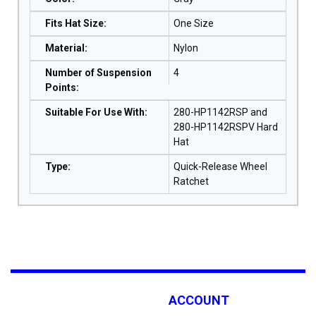
Fits Hat Size
:
One Size
Material
:
Nylon
Number of Suspension
4
Points
:
Suitable For Use With
:
280-HP1142RSP and
280-HP1142RSPV Hard
Hat
Type
:
Quick-Release Wheel
Ratchet
ACCOUNT