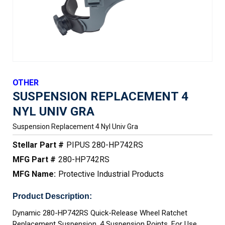
OTHER
SUSPENSION REPLACEMENT 4
NYL UNIV GRA
Suspension Replacement 4 Nyl Univ Gra
Stellar Part #
PIPUS 280-HP742RS
MFG Part #
280-HP742RS
MFG Name:
Protective Industrial Products
Product Description:
Dynamic 280-HP742RS Quick-Release Wheel Ratchet
Replacement Suspension, 4 Suspension Points, For Use