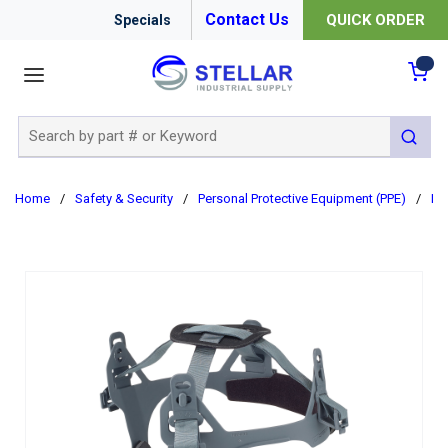
Contact Us
QUICK ORDER
Specials
menu
{0
Site Search
submit 
Home
/
Safety & Security
/
Personal Protective Equipment (PPE)
/
Ha