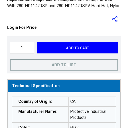
With 280-HP1142RSP and 280-HP1142RSPV Hard Hat, Nylon
Login For Price
ADD TO CART
ADD TO LIST
Technical Specification
Country of Origin
:
CA
Manufacturer Name
:
Protective Industrial
Products
Color
:
Gray