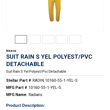
Neese
SUIT RAIN S YEL POLYEST/PVC
DETACHABLE
Suit Rain S Yel Polyest/pvc Detachable
Stellar Part #
RADIN 10160-55-1-YEL-S
MFG Part #
10160-55-1-YEL-S
MFG Name:
Radians
Product Description: