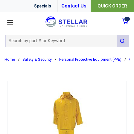
Contact Us
QUICK ORDER
Specials
menu
{0
Site Search
submit 
Home
/
Safety & Security
/
Personal Protective Equipment (PPE)
/
Cl