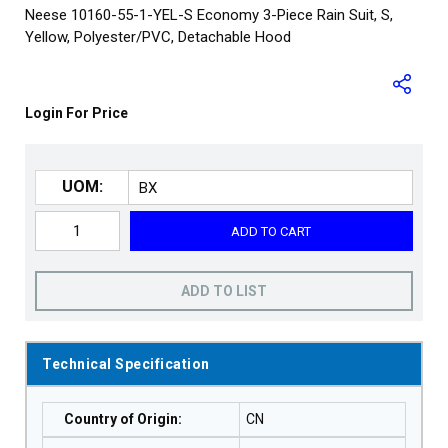
Neese 10160-55-1-YEL-S Economy 3-Piece Rain Suit, S,
Yellow, Polyester/PVC, Detachable Hood
Login For Price
UOM:
ADD TO CART
ADD TO LIST
Technical Specification
Country of Origin
:
CN