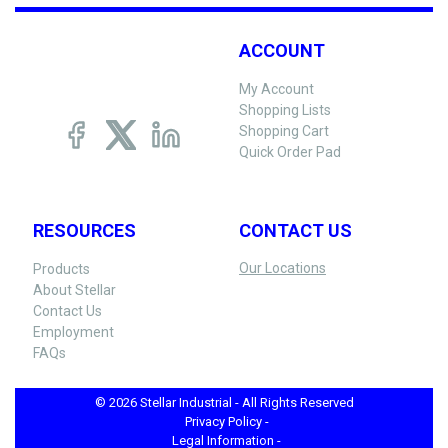
ACCOUNT
My Account
Shopping Lists
Shopping Cart
Quick Order Pad
RESOURCES
CONTACT US
Our Locations
Products
About Stellar
Contact Us
Employment
FAQs
© 2026 Stellar Industrial - All Rights Reserved
Privacy Policy -
Legal Information -