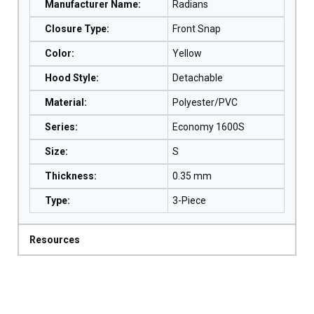
Manufacturer Name
:
Radians
Closure Type
:
Front Snap
Color
:
Yellow
Hood Style
:
Detachable
Material
:
Polyester/PVC
Series
:
Economy 1600S
Size
:
S
Thickness
:
0.35 mm
Type
:
3-Piece
Resources