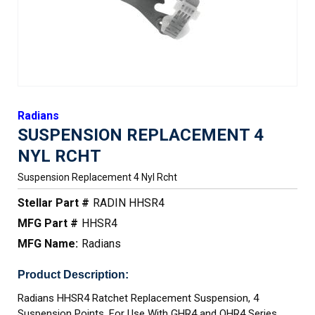
Radians
SUSPENSION REPLACEMENT 4
NYL RCHT
Suspension Replacement 4 Nyl Rcht
Stellar Part #
RADIN HHSR4
MFG Part #
HHSR4
MFG Name:
Radians
Product Description:
Radians HHSR4 Ratchet Replacement Suspension, 4
Suspension Points, For Use With GHR4 and QHR4 Series