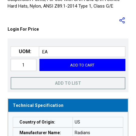
Hard Hats, Nylon, ANSI Z89.1-2014 Type 1, Class G/E
Login For Price
UOM:
ADD TO CART
ADD TO LIST
Technical Specification
Country of Origin
:
US
Manufacturer Name
:
Radians