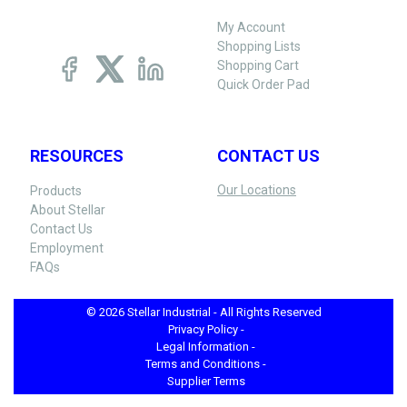
My Account
Shopping Lists
Shopping Cart
Quick Order Pad
RESOURCES
CONTACT US
Our Locations
Products
About Stellar
Contact Us
Employment
FAQs
© 2026 Stellar Industrial - All Rights Reserved
Privacy Policy -
Legal Information -
Terms and Conditions -
Supplier Terms