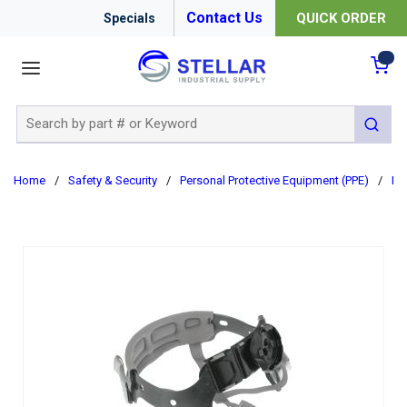
Contact Us
QUICK ORDER
Specials
menu
{0
Site Search
submit 
Home
/
Safety & Security
/
Personal Protective Equipment (PPE)
/
Ha