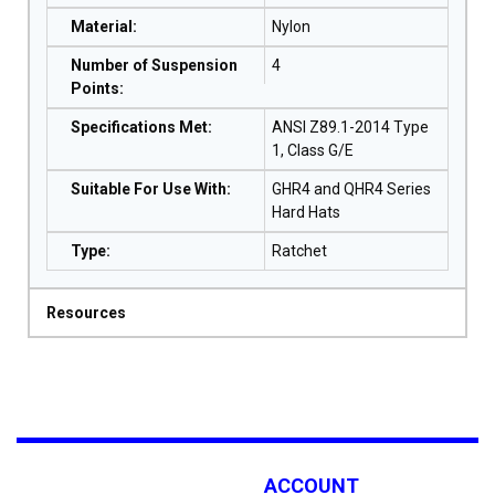
Material
:
Nylon
Number of Suspension
4
Points
:
Specifications Met
:
ANSI Z89.1-2014 Type
1, Class G/E
Suitable For Use With
:
GHR4 and QHR4 Series
Hard Hats
Type
:
Ratchet
Resources
ACCOUNT