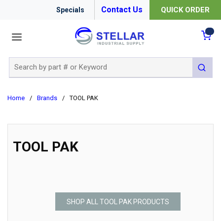
Contact Us
QUICK ORDER
Specials
menu
{0
Site Search
submit 
Home
/
Brands
/
TOOL PAK
TOOL PAK
SHOP ALL TOOL PAK PRODUCTS