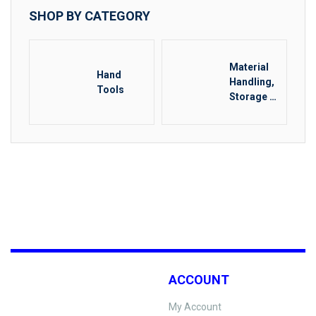
SHOP BY CATEGORY
Material
Hand
Handling,
Tools
Storage &
Rigging
ACCOUNT
My Account