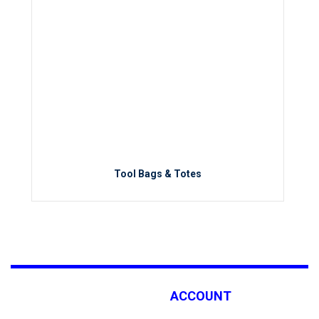
Tool Bags & Totes
ACCOUNT