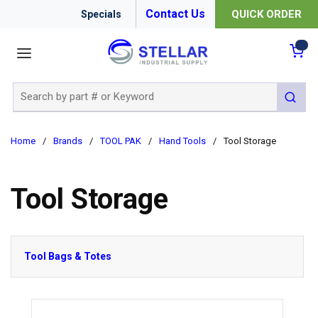
Contact Us
QUICK ORDER
Specials
menu
{0
Site Search
submit 
Home
/
Brands
/
TOOL PAK
/
Hand Tools
/
Tool Storage
Tool Storage
Tool Bags & Totes