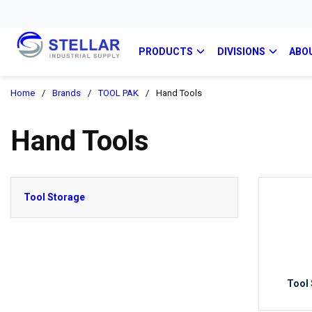
PRODUCTS
DIVISIONS
ABO
Home
/
Brands
/
TOOL PAK
/
Hand Tools
Hand Tools
Tool Storage
Tool