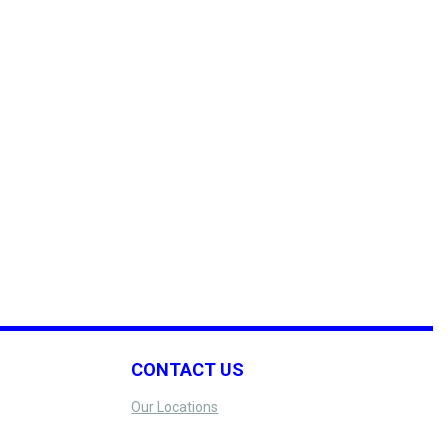
CONTACT US
Our Locations