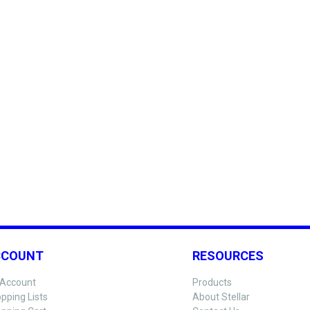
CCOUNT
RESOURCES
Account
Products
pping Lists
About Stellar