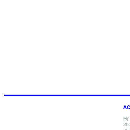
A
My 
Sho