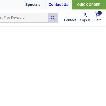
Specials
Contact Us
QUICK ORDER
{0
submit search
Cart
Contact
Sign In