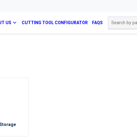
Site Search
UT US
CUTTING TOOL CONFIGURATOR
FAQS
 Storage