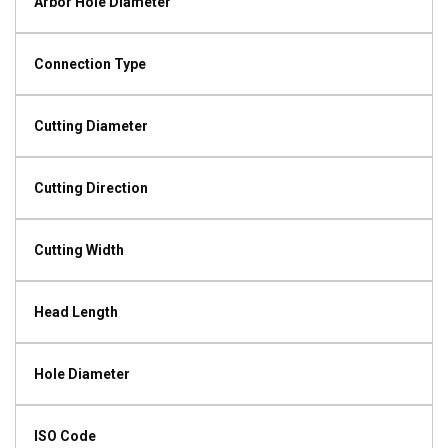
Arbor Hole Diameter
Connection Type
Cutting Diameter
Cutting Direction
Cutting Width
Head Length
Hole Diameter
ISO Code