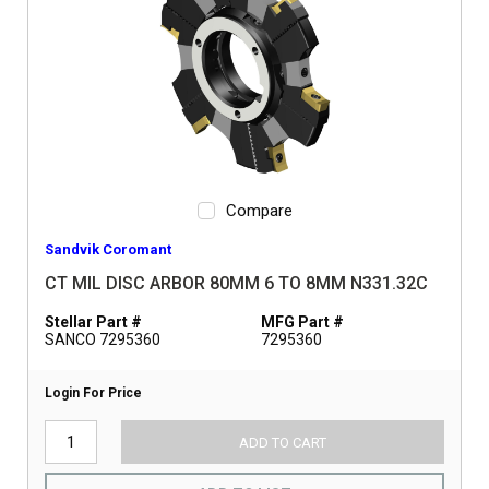
Compare
Sandvik Coromant
CT MIL DISC ARBOR 80MM 6 TO 8MM N331.32C
Stellar Part #
MFG Part #
SANCO 7295360
7295360
Login For Price
ADD TO CART