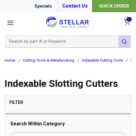
Contact Us
QUICK ORDER
Specials
menu
{0
Site Search
submit 
Home
/
Cutting Tools & Metalworking
/
Indexable Cutting Tools
/
Ind
Indexable Slotting Cutters
SKIP TO RESULTS
FILTER
Search Within Category