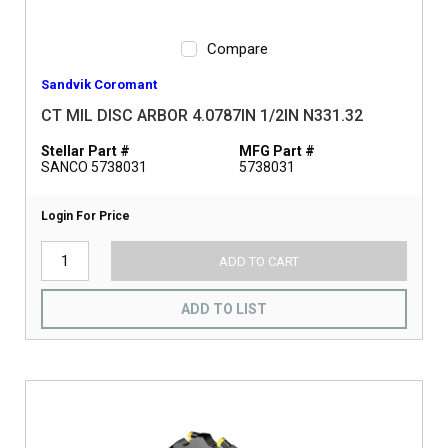
Compare
Sandvik Coromant
CT MIL DISC ARBOR 4.0787IN 1/2IN N331.32
Stellar Part #
MFG Part #
SANCO 5738031
5738031
Login For Price
ADD TO CART
ADD TO LIST