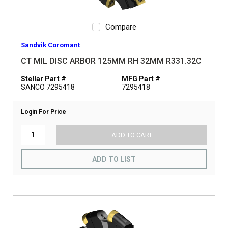
Compare
Sandvik Coromant
CT MIL DISC ARBOR 125MM RH 32MM R331.32C
Stellar Part #
MFG Part #
SANCO 7295418
7295418
Login For Price
ADD TO CART
ADD TO LIST