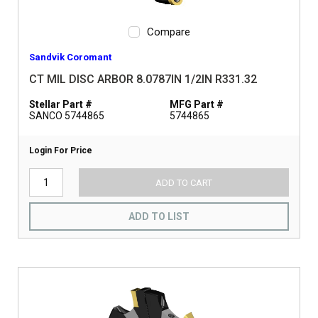
Compare
Sandvik Coromant
CT MIL DISC ARBOR 8.0787IN 1/2IN R331.32
Stellar Part #
MFG Part #
SANCO 5744865
5744865
Login For Price
ADD TO CART
ADD TO LIST