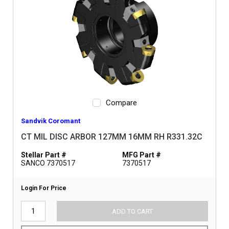
Compare
Sandvik Coromant
CT MIL DISC ARBOR 127MM 16MM RH R331.32C
Stellar Part #
MFG Part #
SANCO 7370517
7370517
Login For Price
ADD TO CART