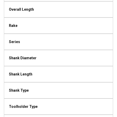
Overall Length
Rake
Series
Shank Diameter
Shank Length
Shank Type
Toolholder Type