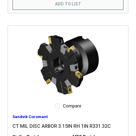
ADD TO LIST
Compare
Sandvik Coromant
CT MIL DISC ARBOR 3.15IN RH 1IN R331.32C