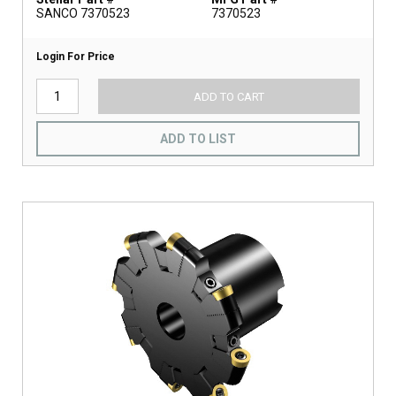
SANCO 7370523
7370523
Login For Price
ADD TO CART
ADD TO LIST