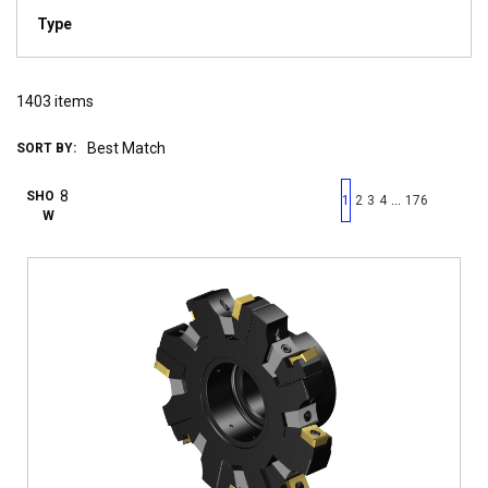
Type
1403
items
SORT BY:
First page
Previous page
Next pag
Last 
SHO
…
1
2
3
4
176
W