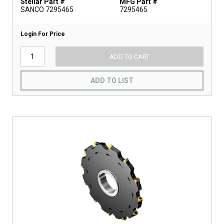
Stellar Part #
MFG Part #
SANCO 7295465
7295465
Login For Price
ADD TO CART
ADD TO LIST