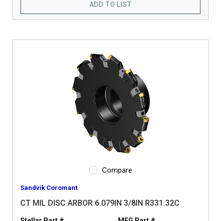
ADD TO LIST
Compare
Sandvik Coromant
CT MIL DISC ARBOR 6.079IN 3/8IN R331.32C
Stellar Part #
MFG Part #