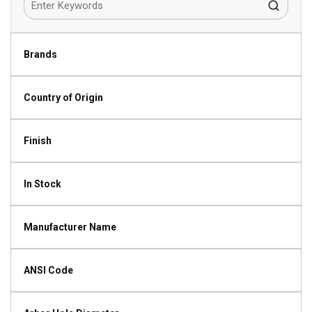
Brands
Country of Origin
Finish
In Stock
Manufacturer Name
ANSI Code