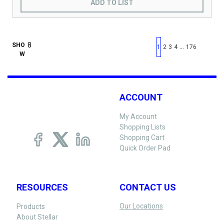
ADD TO LIST
First page
Previous page
Next pag
Last 
SHO
…
1
2
3
4
176
W
ACCOUNT
My Account
Shopping Lists
Shopping Cart
Quick Order Pad
RESOURCES
CONTACT US
Our Locations
Products
About Stellar