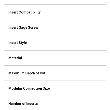
Insert Compatibility
Insert Gage Screw
Insert Style
Material
Maximum Depth of Cut
Modular Connection Size
Number of Inserts