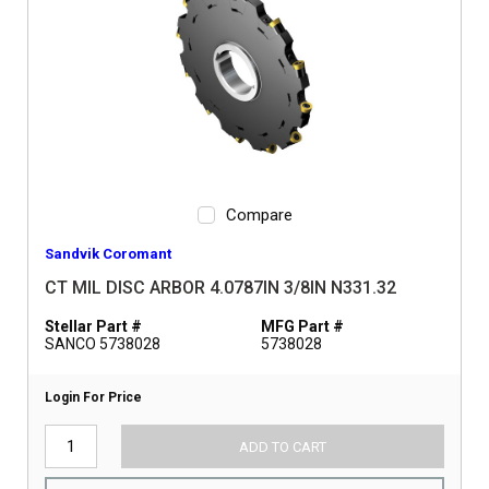
Compare
Sandvik Coromant
CT MIL DISC ARBOR 4.0787IN 3/8IN N331.32
Stellar Part #
MFG Part #
SANCO 5738028
5738028
Login For Price
ADD TO CART