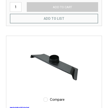
ADD TO CART
ADD TO LIST
Compare