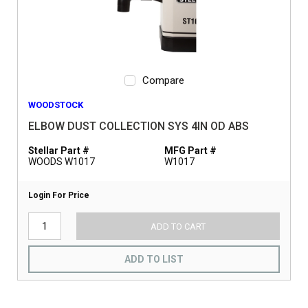
Compare
WOODSTOCK
ELBOW DUST COLLECTION SYS 4IN OD ABS
Stellar Part #
MFG Part #
WOODS W1017
W1017
Login For Price
ADD TO CART
ADD TO LIST