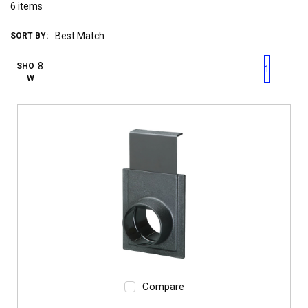
6
items
SORT BY:
First page
Previous page
Next pag
Last 
SHO
1
W
Compare