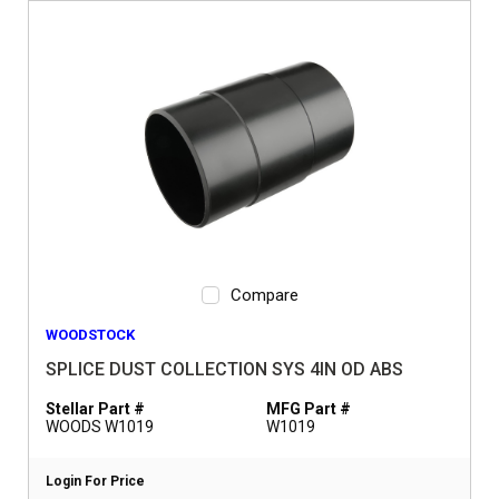
Compare
WOODSTOCK
SPLICE DUST COLLECTION SYS 4IN OD ABS
Stellar Part #
MFG Part #
WOODS W1019
W1019
Login For Price