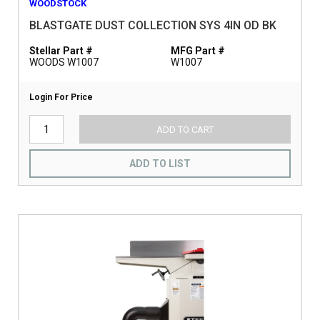
WOODSTOCK
BLASTGATE DUST COLLECTION SYS 4IN OD BK
Stellar Part #
MFG Part #
WOODS W1007
W1007
Login For Price
ADD TO CART
ADD TO LIST