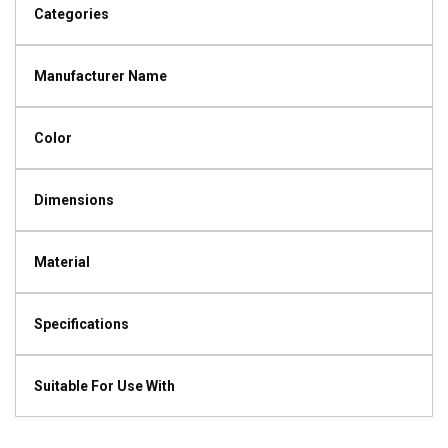
Categories
Manufacturer Name
Color
Dimensions
Material
Specifications
Suitable For Use With