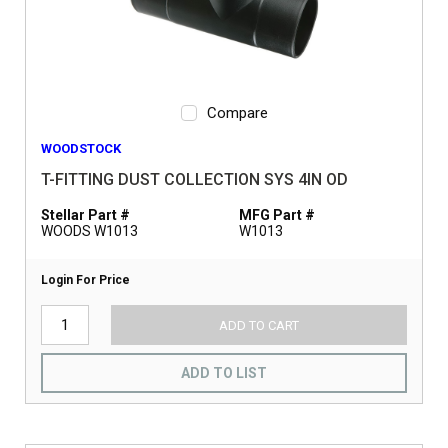
Compare
WOODSTOCK
T-FITTING DUST COLLECTION SYS 4IN OD
Stellar Part #
MFG Part #
WOODS W1013
W1013
Login For Price
ADD TO CART
ADD TO LIST