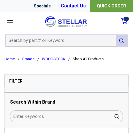
Contact Us
QUICK ORDER
Specials
menu
{0
Site Search
submit 
Home
/
Brands
/
WOODSTOCK
/
Shop All Products
SKIP TO RESULTS
FILTER
Search Within Brand