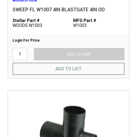
WOODSTOCK
SWEEP FL W1007 4IN BLASTGATE 4IN OD
Stellar Part #
MFG Part #
WOODS W1003
W1003
Login For Price
ADD TO CART
ADD TO LIST