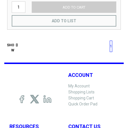
ADD TO CART
ADD TO LIST
First page
Previous page
Next pag
Last 
SHO
1
W
ACCOUNT
My Account
Shopping Lists
Shopping Cart
Quick Order Pad
RESOURCES
CONTACT US