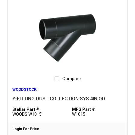
Compare
WOODSTOCK
Y-FITTING DUST COLLECTION SYS 4IN OD
Stellar Part #
MFG Part #
WOODS W1015
W1015
Login For Price